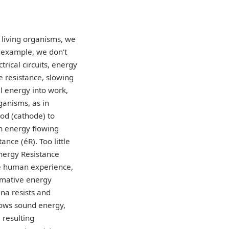
 living organisms, we
r example, we don’t
trical circuits, energy
e resistance, slowing
al energy into work,
ganisms, as in
ood (cathode) to
n energy flowing
ance (éR). Too little
Energy Resistance
ive human experience,
ormative energy
na resists and
slows sound energy,
 resulting