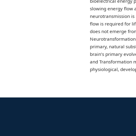
bioelectrical energy 
slowing energy flow a
neurotransmission is
flow is required for 
does not emerge from
Neurotransformation 
primary, natural subs
brain’s primary evolv
and Transformation mo
physiological, devel