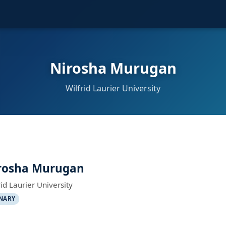
Nirosha Murugan
Wilfrid Laurier University
rosha Murugan
rid Laurier University
NARY