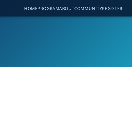
HOME
PROGRAM
ABOUT
COMMUNITY
REGISTER