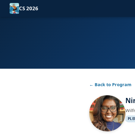
CS 2026
← Back to Program
Ni
Wilf
PLE