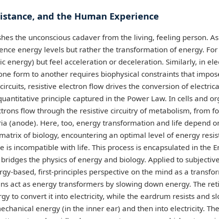
sistance, and the Human Experience
shes the unconscious cadaver from the living, feeling person. As
ience energy levels but rather the transformation of energy. Fo
c energy) but feel acceleration or deceleration. Similarly, in elec
ne form to another requires biophysical constraints that impos
circuits, resistive electron flow drives the conversion of electric
quantitative principle captured in the Power Law. In cells and or
lectrons flow through the resistive circuitry of metabolism, from f
ia (anode). Here, too, energy transformation and life depend o
matrix of biology, encountering an optimal level of energy resist
e is incompatible with life. This process is encapsulated in the 
h bridges the physics of energy and biology. Applied to subject
rgy-based, first-principles perspective on the mind as a transf
ns act as energy transformers by slowing down energy. The reti
gy to convert it into electricity, while the eardrum resists and 
echanical energy (in the inner ear) and then into electricity. The