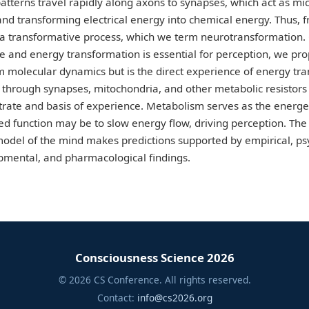
patterns travel rapidly along axons to synapses, which act as mic
nd transforming electrical energy into chemical energy. Thus, fro
 a transformative process, which we term neurotransformation.
life and energy transformation is essential for perception, we pr
 molecular dynamics but is the direct experience of energy tra
through synapses, mitochondria, and other metabolic resistor
trate and basis of experience. Metabolism serves as the energeti
ed function may be to slow energy flow, driving perception. Th
del of the mind makes predictions supported by empirical, psych
opmental, and pharmacological findings.
Consciousness Science 2026
© 2026 CS Conference. All rights reserved.
Contact:
info@cs2026.org