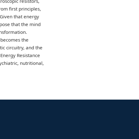
roscopic resistors,
m first principles,
 Given that energy
opose that the mind
nsformation.
s becomes the
c circuitry, and the
e Energy Resistance
iatric, nutritional,