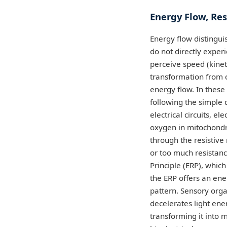
Energy Flow, Re
Energy flow distingui
do not directly exper
perceive speed (kineti
transformation from o
energy flow. In these 
following the simple 
electrical circuits, e
oxygen in mitochondr
through the resistive 
or too much resistanc
Principle (ERP), whic
the ERP offers an ene
pattern. Sensory orga
decelerates light ener
transforming it into m